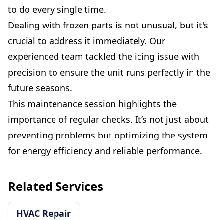
to do every single time.
Dealing with frozen parts is not unusual, but it's
crucial to address it immediately. Our
experienced team tackled the icing issue with
precision to ensure the unit runs perfectly in the
future seasons.
This maintenance session highlights the
importance of regular checks. It’s not just about
preventing problems but optimizing the system
for energy efficiency and reliable performance.
Related Services
HVAC Repair