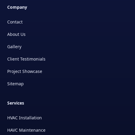
Company
Contact
About Us
Gallery
Client Testimonials
Project Showcase
Sitemap
Services
HVAC Installation
HAVC Maintenance