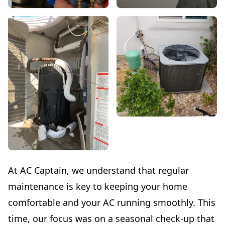
At AC Captain, we understand that regular
maintenance is key to keeping your home
comfortable and your AC running smoothly. This
time, our focus was on a seasonal check-up that