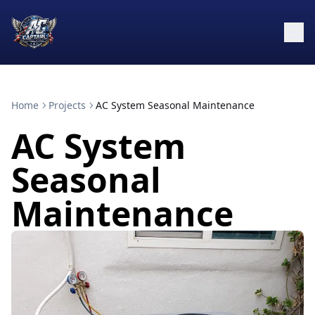
Home
Projects
AC System Seasonal Maintenance
AC System
Seasonal
Maintenance