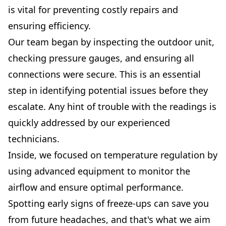
is vital for preventing costly repairs and
ensuring efficiency.
Our team began by inspecting the outdoor unit,
checking pressure gauges, and ensuring all
connections were secure. This is an essential
step in identifying potential issues before they
escalate. Any hint of trouble with the readings is
quickly addressed by our experienced
technicians.
Inside, we focused on temperature regulation by
using advanced equipment to monitor the
airflow and ensure optimal performance.
Spotting early signs of freeze-ups can save you
from future headaches, and that's what we aim