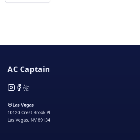
Footer
AC Captain
Instagram
Facebook
Yelp
Las Vegas
10120 Crest Brook Pl
Las Vegas
,
NV
89134