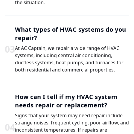
the situation.
What types of HVAC systems do you
repair?
0
3
At AC Captain, we repair a wide range of HVAC
systems, including central air conditioning,
ductless systems, heat pumps, and furnaces for
both residential and commercial properties.
How can I tell if my HVAC system
needs repair or replacement?
Signs that your system may need repair include
strange noises, frequent cycling, poor airflow, and
0
4
inconsistent temperatures. If repairs are