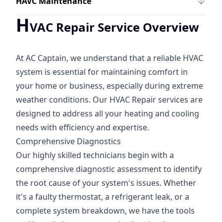
HAVC Maintenance
H
VAC Repair Service Overview
At AC Captain, we understand that a reliable HVAC
system is essential for maintaining comfort in
your home or business, especially during extreme
weather conditions. Our HVAC Repair services are
designed to address all your heating and cooling
needs with efficiency and expertise.
Comprehensive Diagnostics
Our highly skilled technicians begin with a
comprehensive diagnostic assessment to identify
the root cause of your system's issues. Whether
it's a faulty thermostat, a refrigerant leak, or a
complete system breakdown, we have the tools