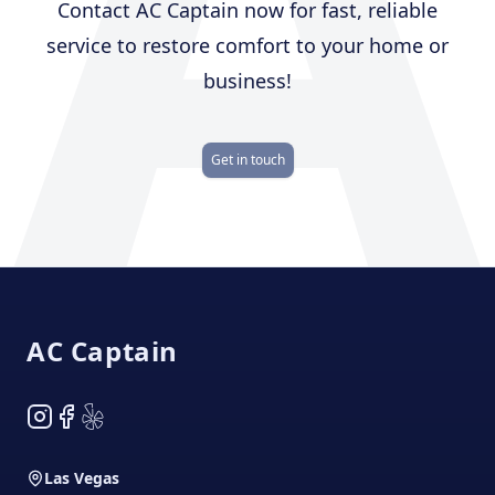
A
Contact AC Captain now for fast, reliable
service to restore comfort to your home or
business!
Get in touch
Footer
AC Captain
Instagram
Facebook
Yelp
Las Vegas