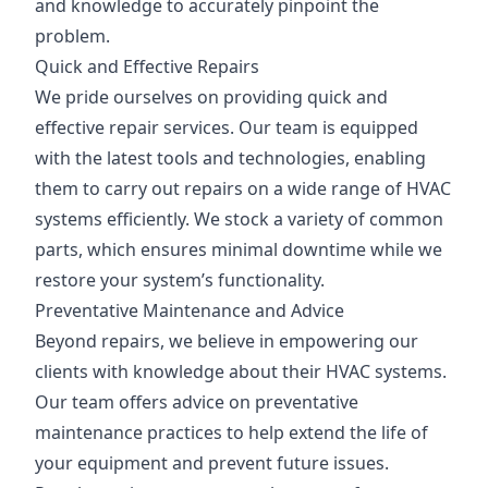
and knowledge to accurately pinpoint the
problem.
Quick and Effective Repairs
We pride ourselves on providing quick and
effective repair services. Our team is equipped
with the latest tools and technologies, enabling
them to carry out repairs on a wide range of HVAC
systems efficiently. We stock a variety of common
parts, which ensures minimal downtime while we
restore your system’s functionality.
Preventative Maintenance and Advice
Beyond repairs, we believe in empowering our
clients with knowledge about their HVAC systems.
Our team offers advice on preventative
maintenance practices to help extend the life of
your equipment and prevent future issues.