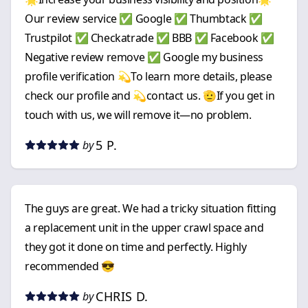
Our review service ✅ Google ✅ Thumbtack ✅
Trustpilot ✅ Checkatrade ✅ BBB ✅ Facebook ✅
Negative review remove ✅ Google my business
profile verification 💫To learn more details, please
check our profile and 💫contact us. 🫡If you get in
touch with us, we will remove it—no problem.
5 P.
by
The guys are great. We had a tricky situation fitting
a replacement unit in the upper crawl space and
they got it done on time and perfectly. Highly
recommended 😎
CHRIS D.
by