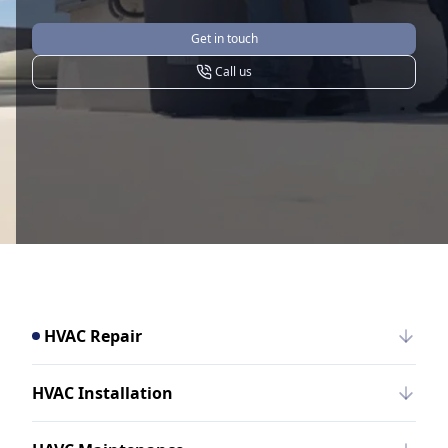
Get in touch
Call us
HVAC Repair
HVAC Installation