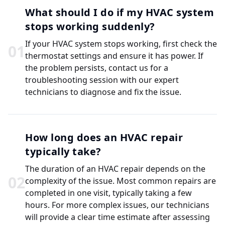
What should I do if my HVAC system
stops working suddenly?
If your HVAC system stops working, first check the
0
1
thermostat settings and ensure it has power. If
the problem persists, contact us for a
troubleshooting session with our expert
technicians to diagnose and fix the issue.
How long does an HVAC repair
typically take?
The duration of an HVAC repair depends on the
0
2
complexity of the issue. Most common repairs are
completed in one visit, typically taking a few
hours. For more complex issues, our technicians
will provide a clear time estimate after assessing