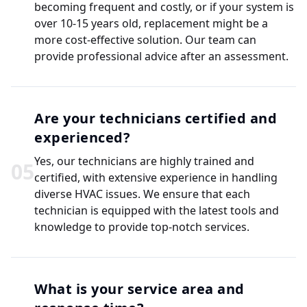
becoming frequent and costly, or if your system is
over 10-15 years old, replacement might be a
more cost-effective solution. Our team can
provide professional advice after an assessment.
Are your technicians certified and
experienced?
Yes, our technicians are highly trained and
0
5
certified, with extensive experience in handling
diverse HVAC issues. We ensure that each
technician is equipped with the latest tools and
knowledge to provide top-notch services.
What is your service area and