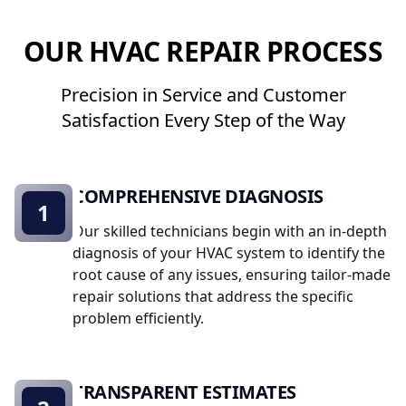
OUR HVAC REPAIR PROCESS
Precision in Service and Customer
Satisfaction Every Step of the Way
COMPREHENSIVE DIAGNOSIS
1
Our skilled technicians begin with an in-depth
diagnosis of your HVAC system to identify the
root cause of any issues, ensuring tailor-made
repair solutions that address the specific
problem efficiently.
TRANSPARENT ESTIMATES