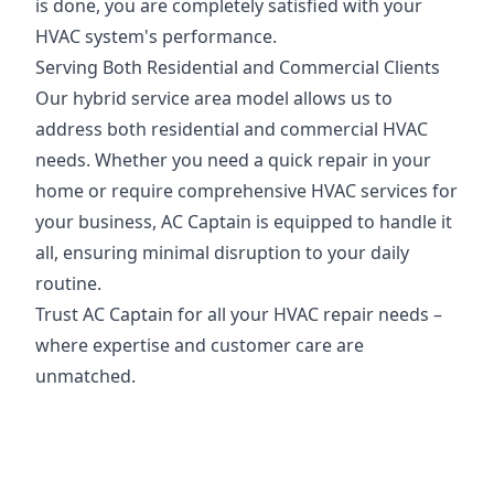
is done, you are completely satisfied with your
HVAC system's performance.
Serving Both Residential and Commercial Clients
Our hybrid service area model allows us to
address both residential and commercial HVAC
needs. Whether you need a quick repair in your
home or require comprehensive HVAC services for
your business, AC Captain is equipped to handle it
all, ensuring minimal disruption to your daily
routine.
Trust AC Captain for all your HVAC repair needs –
where expertise and customer care are
unmatched.