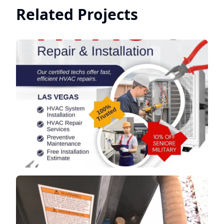
Related Projects