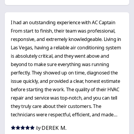
I had an outstanding experience with AC Captain
From start to finish, their team was professional,
responsive, and extremely knowledgeable. Living in
Las Vegas, having a reliable air conditioning system
is absolutely critical, and they went above and
beyond to make sure everything was running
perfectly. They showed up on time, diagnosed the
issue quickly, and provided a clear, honest estimate
before starting the work. The quality of their HVAC
repair and service was top-notch, and you can tell
they truly care about their customers. The
technicians were respectful, efficient, and made
sure everything was cleaned up before they left. If
DEREK M.
by
you’re looking for a dependable air conditioning