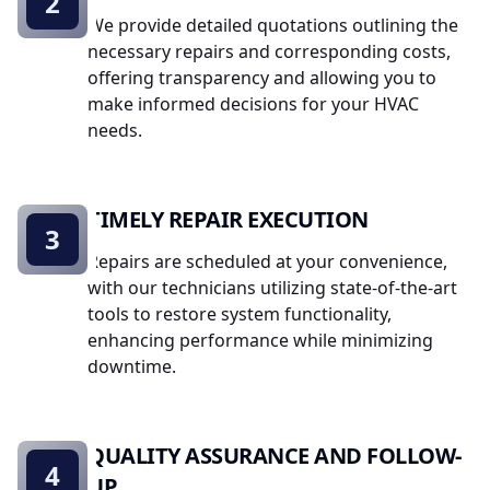
2
We provide detailed quotations outlining the
necessary repairs and corresponding costs,
offering transparency and allowing you to
make informed decisions for your HVAC
needs.
TIMELY REPAIR EXECUTION
3
Repairs are scheduled at your convenience,
with our technicians utilizing state-of-the-art
tools to restore system functionality,
enhancing performance while minimizing
downtime.
QUALITY ASSURANCE AND FOLLOW-
4
UP