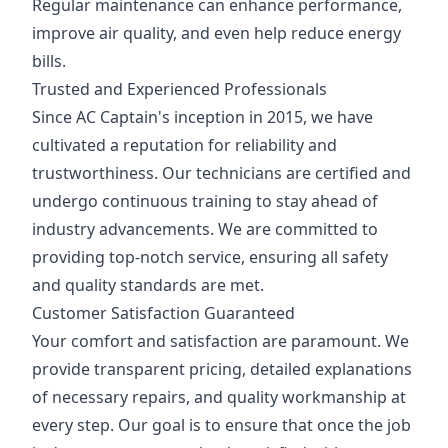
Regular maintenance can enhance performance,
improve air quality, and even help reduce energy
bills.
Trusted and Experienced Professionals
Since AC Captain's inception in 2015, we have
cultivated a reputation for reliability and
trustworthiness. Our technicians are certified and
undergo continuous training to stay ahead of
industry advancements. We are committed to
providing top-notch service, ensuring all safety
and quality standards are met.
Customer Satisfaction Guaranteed
Your comfort and satisfaction are paramount. We
provide transparent pricing, detailed explanations
of necessary repairs, and quality workmanship at
every step. Our goal is to ensure that once the job