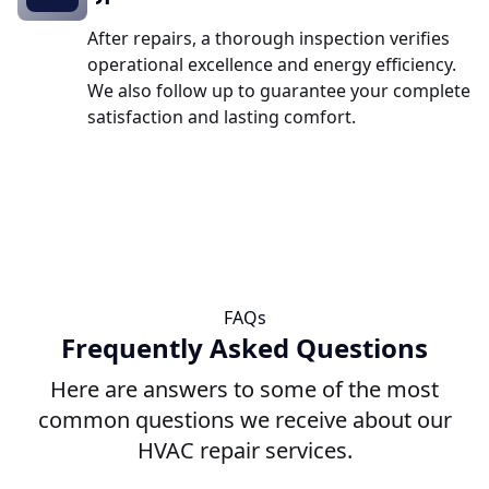
After repairs, a thorough inspection verifies
operational excellence and energy efficiency.
We also follow up to guarantee your complete
satisfaction and lasting comfort.
FAQs
Frequently Asked Questions
Here are answers to some of the most
common questions we receive about our
HVAC repair services.