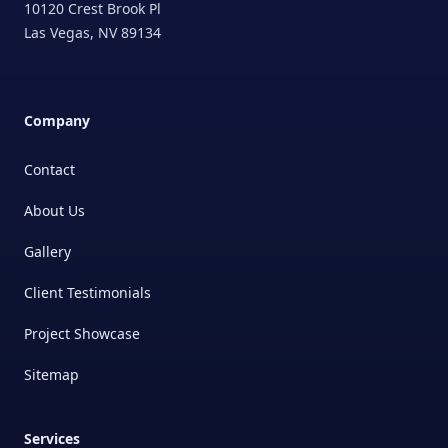
10120 Crest Brook Pl
Las Vegas
,
NV
89134
Company
Contact
About Us
Gallery
Client Testimonials
Project Showcase
Sitemap
Services