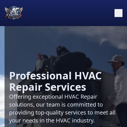
Professional HVAC
Repair Services
Offering exceptional HVAC Repair
solutions, our team is committed to
providing top-quality services to meet all
your needs in the HVAC industry.