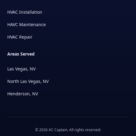
HVAC Installation
HAVC Maintenance
HVAC Repair
Areas Served
Las Vegas, NV
North Las Vegas, NV
Henderson, NV
©
2026
AC Captain
. All rights reserved.