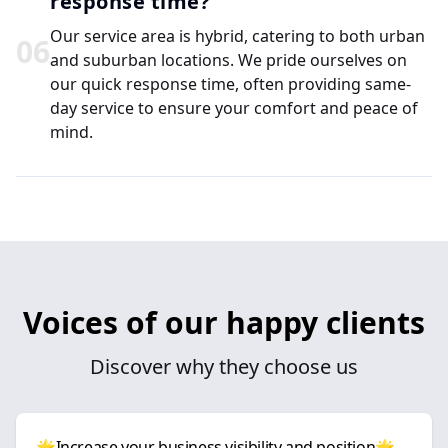
response time?
Our service area is hybrid, catering to both urban
0
6
and suburban locations. We pride ourselves on
our quick response time, often providing same-
day service to ensure your comfort and peace of
mind.
Voices of our happy clients
Discover why they choose us
🌟Increase your business visibility and position🌟