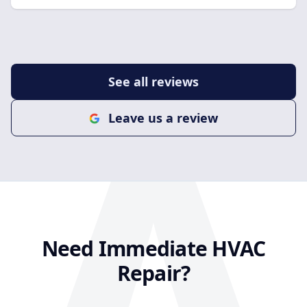
company in Las Vegas for A/C repair, maintenance,
or installation, I highly recommend them. It’s not
easy to find contractors who combine great
customer service with high-quality work, but this
See all reviews
team absolutely delivers. I’ll definitely be using them
again for any future HVAC needs!
Leave us a review
Need Immediate HVAC
Repair?