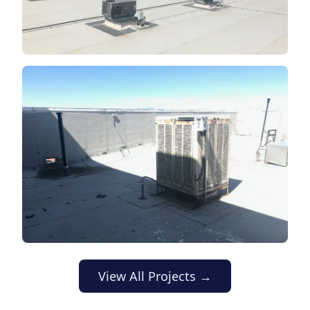
View All Projects →