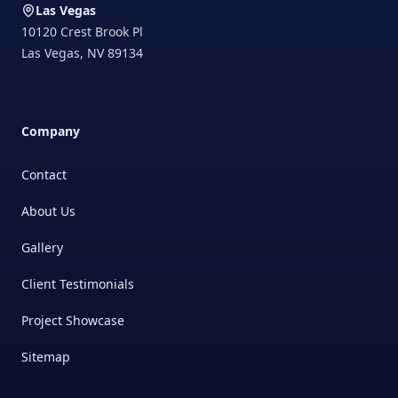
Las Vegas
10120 Crest Brook Pl
Las Vegas
,
NV
89134
Company
Contact
About Us
Gallery
Client Testimonials
Project Showcase
Sitemap