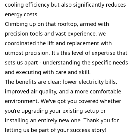
cooling efficiency but also significantly reduces
energy costs.
Climbing up on that rooftop, armed with
precision tools and vast experience, we
coordinated the lift and replacement with
utmost precision. It's this level of expertise that
sets us apart - understanding the specific needs
and executing with care and skill.
The benefits are clear: lower electricity bills,
improved air quality, and a more comfortable
environment. We've got you covered whether
you’re upgrading your existing setup or
installing an entirely new one. Thank you for
letting us be part of your success story!