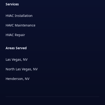
Services
HVAC Installation
HAVC Maintenance
HVAC Repair
Areas Served
Las Vegas, NV
North Las Vegas, NV
Henderson, NV