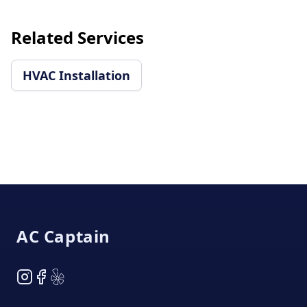
Related Services
HVAC Installation
Footer
AC Captain
Instagram
Facebook
Yelp