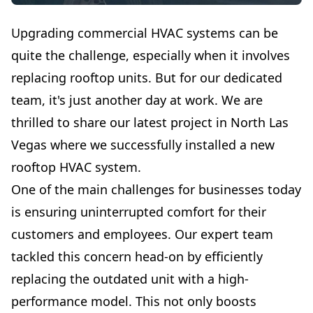
Upgrading commercial HVAC systems can be
quite the challenge, especially when it involves
replacing rooftop units. But for our dedicated
team, it's just another day at work. We are
thrilled to share our latest project in North Las
Vegas where we successfully installed a new
rooftop HVAC system.
One of the main challenges for businesses today
is ensuring uninterrupted comfort for their
customers and employees. Our expert team
tackled this concern head-on by efficiently
replacing the outdated unit with a high-
performance model. This not only boosts