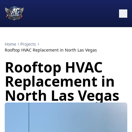
Home
Projects
Rooftop HVAC Replacement in North Las Vegas
Rooftop HVAC
Replacement in
North Las Vegas